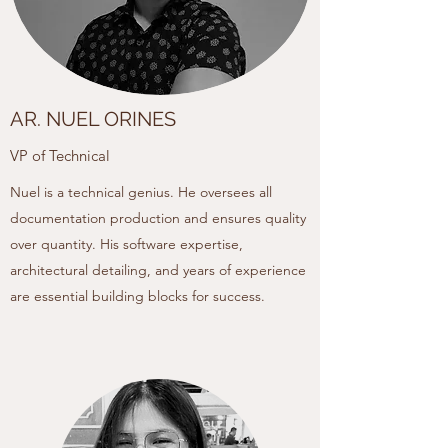
AR. NUEL ORINES
VP of Technical
Nuel is a technical genius. He oversees all
documentation production and ensures quality
over quantity. His software expertise,
architectural detailing, and years of experience
are essential building blocks for success.