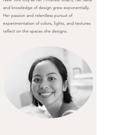
and knowledge of design grew exponentially.
Her passion and relentless pursuit of
experimentation of colors, lights, and textures
reflect on the spaces she designs.