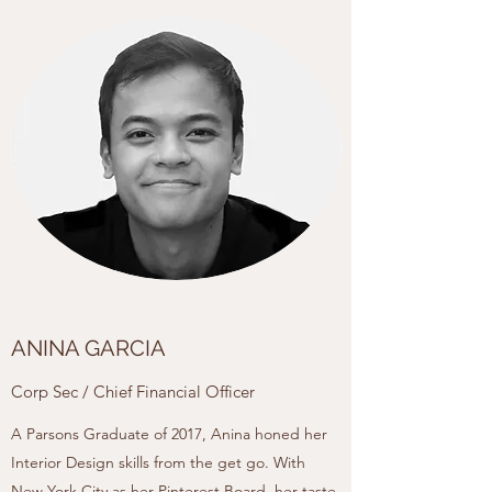
ANINA GARCIA
Corp Sec / Chief Financial Officer
A Parsons Graduate of 2017, Anina honed her
Interior Design skills from the get go. With
New York City as her Pinterest Board, her taste