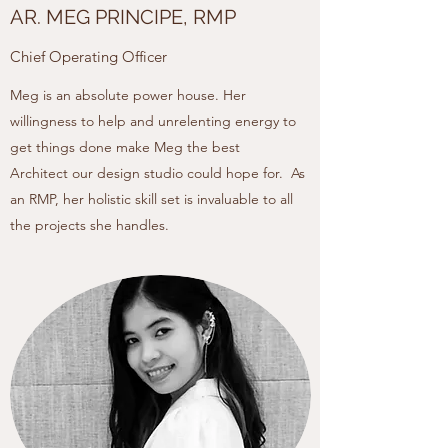
AR. MEG PRINCIPE, RMP
Chief Operating Officer
Meg is an absolute power house. Her
willingness to help and unrelenting energy to
get things done make Meg the best
Architect our design studio could hope for. As
an RMP, her holistic skill set is invaluable to all
the projects she handles.