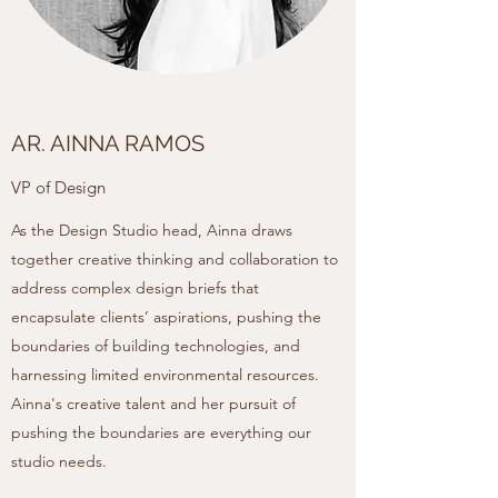
AR. AINNA RAMOS
VP of Design
As the Design Studio head, Ainna draws
together creative thinking and collaboration to
address complex design briefs that
encapsulate clients’ aspirations, pushing the
boundaries of building technologies, and
harnessing limited environmental resources.
Ainna's creative talent and her pursuit of
pushing the boundaries are everything our
studio needs.