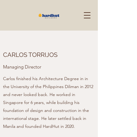
CARLOS TORRIJOS
Managing Director
Carlos finished his Architecture Degree in in
the University of the Philippines Diliman in 2012
and never looked back. He worked in
Singapore for 6 years, while building his
foundation of design and construction in the
international stage. He later settled back in
Manila and founded HardHut in 2020.