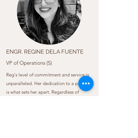
ENGR. REGINE DELA FUENTE
VP of Operations (S)
Reg's level of commitment and service is
unparalleled. Her dedication to a project
is what sets her apart. Regardless of
project size or scope, her energy and
passion remains unaffected. Her years of
experience reinforces Reg's dependability,
and is what you expect from a Senior
member of our family.